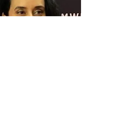
Mina Smith
Treasurer