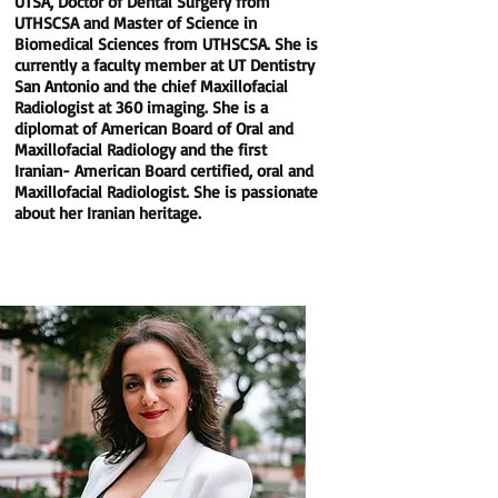
UTSA, Doctor of Dental Surgery from
UTHSCSA and Master of Science in
Biomedical Sciences from UTHSCSA. She is
currently a faculty member at UT Dentistry
San Antonio and the chief Maxillofacial
Radiologist at 360 imaging. She is a
diplomat of American Board of Oral and
Maxillofacial Radiology and the first
Iranian- American Board certified, oral and
Maxillofacial Radiologist. She is passionate
about her Iranian heritage.