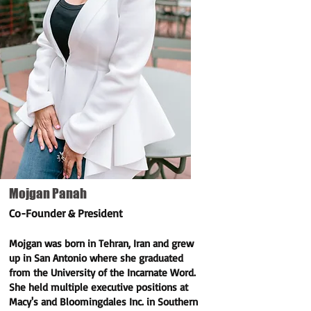
Mojgan Panah
Co-Founder & President
Mojgan was born in Tehran, Iran and grew
up in San Antonio where she graduated
from the University of the Incarnate Word.
She held multiple executive positions at
Macy's and Bloomingdales Inc. in Southern