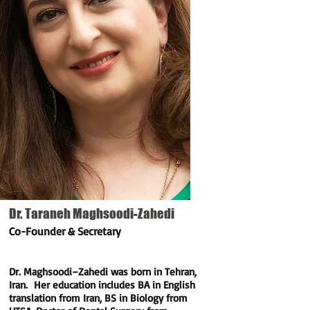
Dr. Taraneh Maghsoodi-Zahedi
Co-Founder & Secretary
Dr. Maghsoodi–Zahedi was born in Tehran,
Iran. Her education includes BA in English
translation from Iran, BS in Biology from