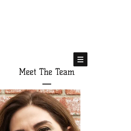
Meet The Team