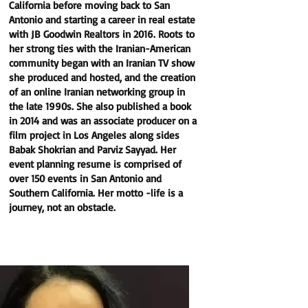
California before moving back to San
Antonio and starting a career in real estate
with JB Goodwin Realtors in 2016. Roots to
her strong ties with the Iranian-American
community began with an Iranian TV show
she produced and hosted, and the creation
of an online Iranian networking group in
the late 1990s. She also published a book
in 2014 and was an associate producer on a
film project in Los Angeles along sides
Babak Shokrian and Parviz Sayyad. Her
event planning resume is comprised of
over 150 events in San Antonio and
Southern California. Her motto -life is a
journey, not an obstacle.